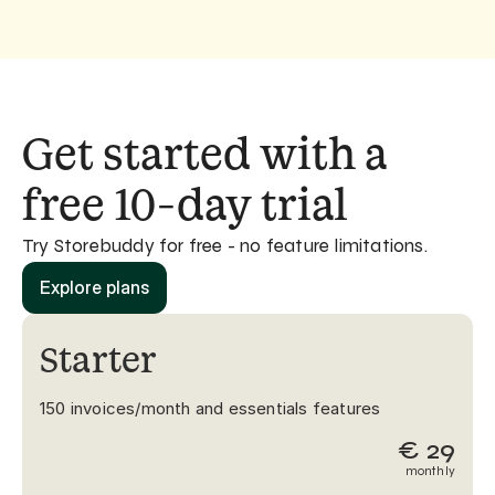
Get started with a 
free 10-day trial
Try Storebuddy for free - no feature limitations. 
Explore plans
Starter
150 invoices/month and essentials features
€ 29
monthly