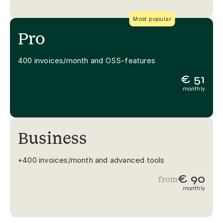
Most popular
Pro
400 invoices/month and OSS-features
€ 51
monthly
Business
+400 invoices/month and advanced tools
€ 90
from
monthly