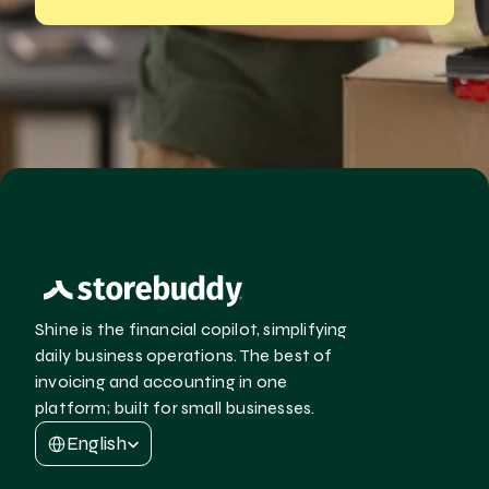
Shine is the financial copilot, simplifying 
daily business operations. The best of 
invoicing and accounting in one 
platform; built for small businesses.
Select Language
English