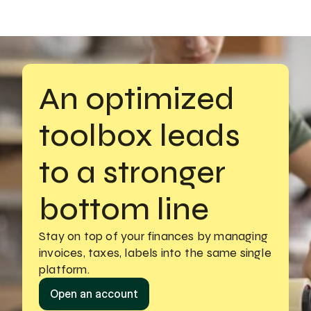
An optimized 
toolbox leads 
to a stronger 
bottom line
Stay on top of your finances by managing
invoices, taxes, labels into the same single 
platform.
Open an account