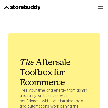
The 
Aftersale
Toolbox for 
Ecommerce
Free your time and energy from admin 
and run your business with 
confidence, whilst our intuitive tools 
and automations work behind the 