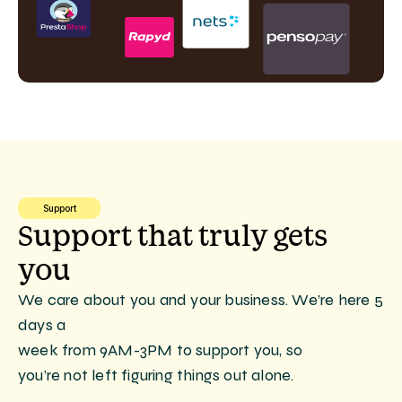
Support
Support that truly gets 
you
We care about you and your business. We’re here 5 
days a
week from 9AM-3PM to support you, so
you’re not left figuring things out alone.