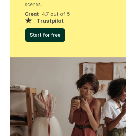
scenes.
Great
  4.7 out of 5
Trustpilot
Start for free