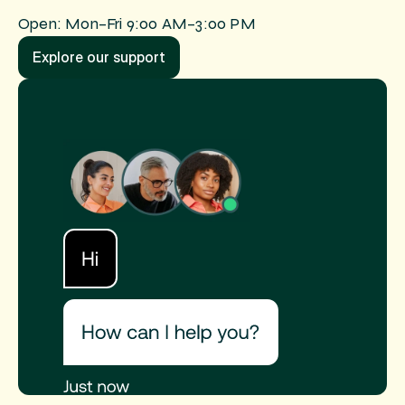
Open: Mon–Fri 9:00 AM–3:00 PM
Explore our support