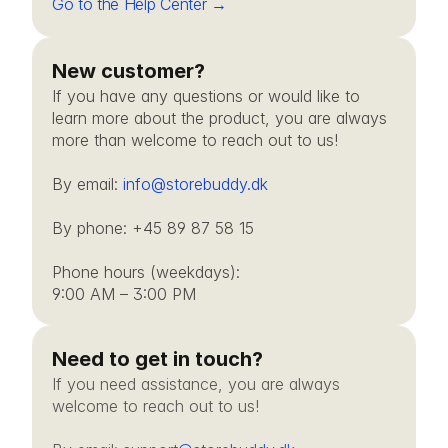
Go to the Help Center →
New customer?
If you have any questions or would like to 
learn more about the product, you are always 
more than welcome to reach out to us!
By email: 
info@storebuddy.dk
By phone: +45 89 87 58 15
Phone hours (weekdays): 
9:00 AM – 3:00 PM
Need to get in touch?
If you need assistance, you are always 
welcome to reach out to us!