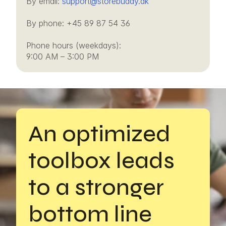
By email: 
support@storebuddy.dk
By phone: +45 89 87 54 36
Phone hours (weekdays): 
9:00 AM – 3:00 PM
An optimized 
toolbox leads 
to a stronger 
bottom line