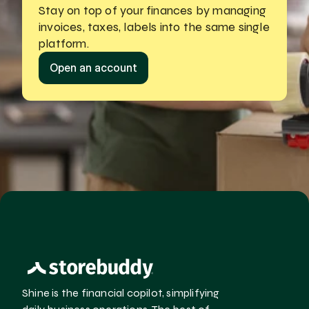
Stay on top of your finances by managing
invoices, taxes, labels into the same single 
platform.
Open an account
Shine is the financial copilot, simplifying 