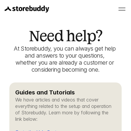
Need help?
At Storebuddy, you can always get help 
and answers to your questions, 
whether you are already a customer or 
considering becoming one.
Guides and Tutorials
We have articles and videos that cover 
everything related to the setup and operation 
of Storebuddy. Learn more by following the 
link below: