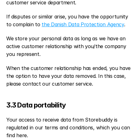
customer service department.
If disputes or similar arise, you have the opportunity 
to complain to 
the Danish Data Protection Agency
.
We store your personal data as long as we have an 
active customer relationship with you/the company 
you represent.
When the customer relationship has ended, you have 
the option to have your data removed. In this case, 
please contact our customer service.
3.3 Data portability
Your access to receive data from Storebuddy is 
regulated in our terms and conditions, which you can 
find here.