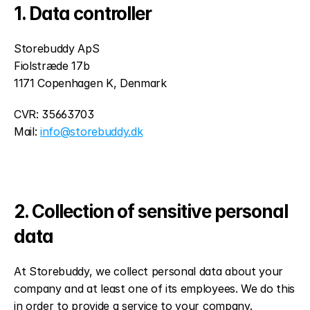
1. Data controller
Storebuddy ApS
Fiolstræde 17b
1171 Copenhagen K, Denmark
CVR: 35663703
Mail: 
info@storebuddy.dk
2. Collection of sensitive personal 
data
At Storebuddy, we collect personal data about your 
company and at least one of its employees. We do this 
in order to provide a service to your company.