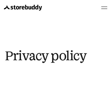
Privacy policy