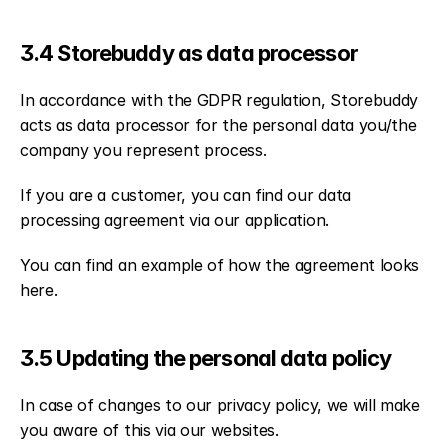
3.4 Storebuddy as data processor
In accordance with the GDPR regulation, Storebuddy 
acts as data processor for the personal data you/the 
company you represent process.
If you are a customer, you can find our data 
processing agreement via our application.
You can find an example of how the agreement looks 
here.
3.5 Updating the personal data policy
In case of changes to our privacy policy, we will make 
you aware of this via our websites.