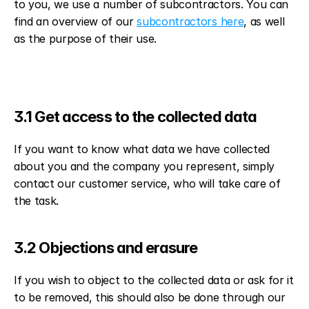
to you, we use a number of subcontractors. You can 
find an overview of our 
subcontractors here
, as well 
as the purpose of their use.
3.1 Get access to the collected data
If you want to know what data we have collected 
about you and the company you represent, simply 
contact our customer service, who will take care of 
the task.
3.2 Objections and erasure
If you wish to object to the collected data or ask for it 
to be removed, this should also be done through our 