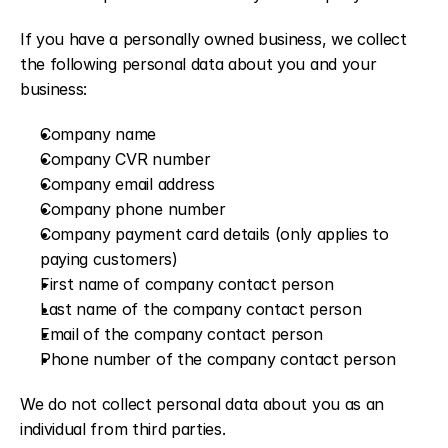
If you have a personally owned business, we collect 
the following personal data about you and your 
business:
Company name
Company CVR number
Company email address
Company phone number
Company payment card details (only applies to 
paying customers)
First name of company contact person
Last name of the company contact person
Email of the company contact person
Phone number of the company contact person
We do not collect personal data about you as an 
individual from third parties.