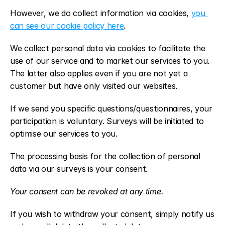
However, we do collect information via cookies, 
you 
can see our cookie policy here
.
We collect personal data via cookies to facilitate the 
use of our service and to market our services to you. 
The latter also applies even if you are not yet a 
customer but have only visited our websites.
If we send you specific questions/questionnaires, your 
participation is voluntary. Surveys will be initiated to 
optimise our services to you.
The processing basis for the collection of personal 
data via our surveys is your consent.
Your consent can be revoked at any time.
If you wish to withdraw your consent, simply notify us 