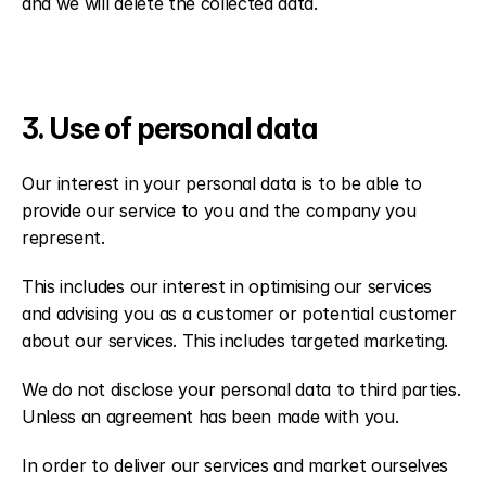
and we will delete the collected data.
3. Use of personal data
Our interest in your personal data is to be able to 
provide our service to you and the company you 
represent.
This includes our interest in optimising our services 
and advising you as a customer or potential customer 
about our services. This includes targeted marketing.
We do not disclose your personal data to third parties. 
Unless an agreement has been made with you.
In order to deliver our services and market ourselves 