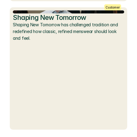
Customer
Shaping New Tomorrow
Shaping New Tomorrow has challenged tradition and 
redefined how classic, refined menswear should look 
and feel.