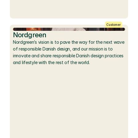
Customer
Nordgreen
Nordgreen’s vision is to pave the way for the next wave 
of responsible Danish design, and our mission is to 
innovate and share responsible Danish design practices 
and lifestyle with the rest of the world.