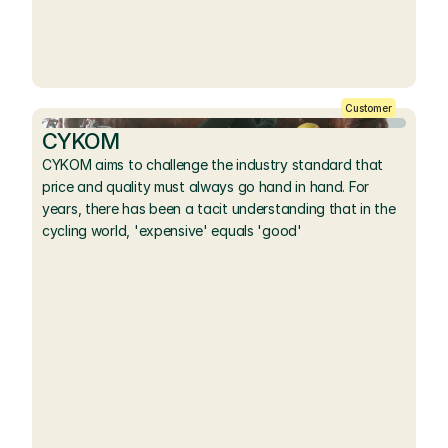
Customer
CYKOM
CYKOM aims to challenge the industry standard that 
price and quality must always go hand in hand. For 
years, there has been a tacit understanding that in the 
cycling world, 'expensive' equals 'good'