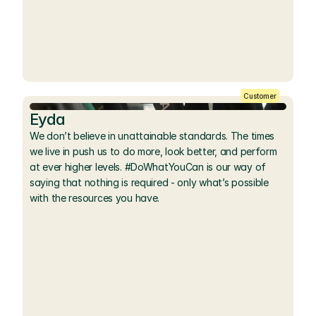
Customer
Eyda
We don’t believe in unattainable standards. The times 
we live in push us to do more, look better, and perform 
at ever higher levels. #DoWhatYouCan is our way of 
saying that nothing is required - only what’s possible 
with the resources you have.