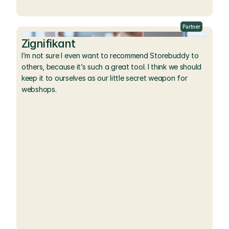
Partner
Zignifikant
I’m not sure I even want to recommend Storebuddy to 
others, because it’s such a great tool. I think we should 
keep it to ourselves as our little secret weapon for 
webshops.