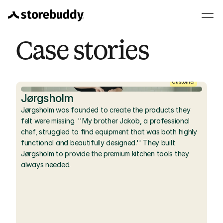
Case stories
Customer
Jørgsholm
Jørgsholm was founded to create the products they 
felt were missing. ''My brother Jakob, a professional 
chef, struggled to find equipment that was both highly 
functional and beautifully designed.'' They built 
Jørgsholm to provide the premium kitchen tools they 
always needed.