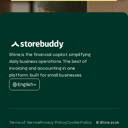
Shine is the financial copilot, simplifying 
daily business operations. The best of 
invoicing and accounting in one 
platform; built for small businesses.
Select Language
English
Terms of Service
Privacy Policy
Cookie Policy
© Shine 2026