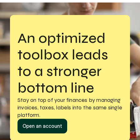
An optimized 
toolbox leads 
to a stronger 
bottom line
Stay on top of your finances by managing
invoices, taxes, labels into the same single 
platform.
Open an account