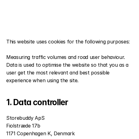
This website uses cookies for the following purposes:
Measuring traffic volumes and road user behaviour. 
Data is used to optimise the website so that you as a 
user get the most relevant and best possible 
experience when using the site.
1. Data controller
Storebuddy ApS
Fiolstræde 17b
1171 Copenhagen K, Denmark