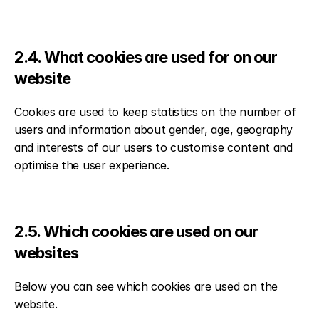
2.4. What cookies are used for on our 
website
Cookies are used to keep statistics on the number of 
users and information about gender, age, geography 
and interests of our users to customise content and 
optimise the user experience.
2.5. Which cookies are used on our 
websites
Below you can see which cookies are used on the 
website.