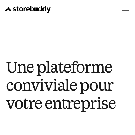
Une plateforme 
conviviale pour 
votre entreprise