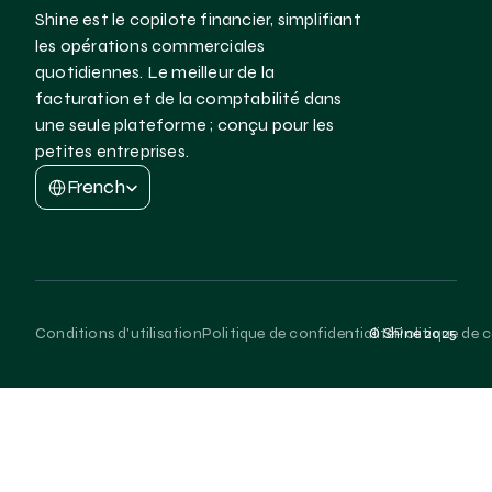
Shine est le copilote financier, simplifiant 
les opérations commerciales 
quotidiennes. Le meilleur de la 
facturation et de la comptabilité dans 
une seule plateforme ; conçu pour les 
petites entreprises.
Select Language
French
Conditions d'utilisation
Politique de confidentialité
Politique de 
© Shine 2025