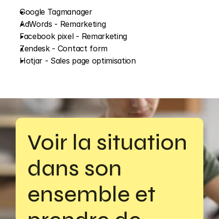
Google Tagmanager
AdWords - Remarketing
Facebook pixel - Remarketing
Zendesk - Contact form
Hotjar - Sales page optimisation
Voir la situation 
dans son 
ensemble et 