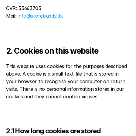
CVR: 35663703
Mail: 
info@storebuddy.dk
2. Cookies on this website
This website uses cookies for the purposes described 
above. A cookie is a small text file that is stored in 
your browser to recognise your computer on return 
visits. There is no personal information stored in our 
cookies and they cannot contain viruses.
2.1 How long cookies are stored