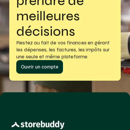
prendre de 
meilleures 
décisions
Restez au fait de vos finances en gérant
les dépenses, les factures, les impôts sur 
une seule et même plateforme.
Ouvrir un compte