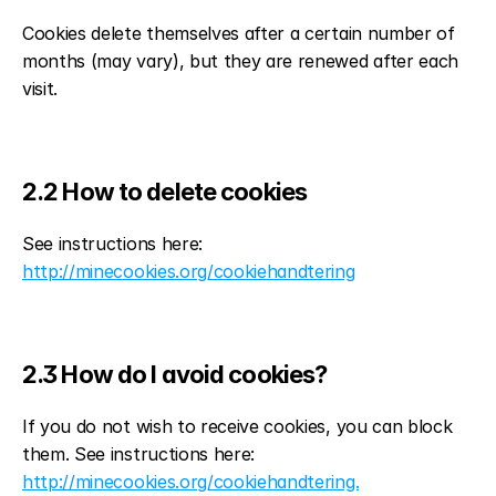
Cookies delete themselves after a certain number of 
months (may vary), but they are renewed after each 
visit.
2.2 How to delete cookies
See instructions here: 
http://minecookies.org/cookiehandtering
2.3 How do I avoid cookies?
If you do not wish to receive cookies, you can block 
them. See instructions here: 
http://minecookies.org/cookiehandtering.