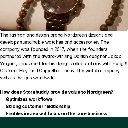
The fashion and design brand Nordgreen designs and 
develops sustainable watches and accessories. The 
company was founded in 2017, when the founders 
partnered with the award-winning Danish designer Jakob 
Wagner, renowned for his design collaborations with Bang & 
Olufsen, Hay, and Cappellini. Today, the watch company 
sells its designs worldwide.
How does Storebuddy provide value to Nordgreen?
Optimizes workflows
Strong customer relationship
Enables increased focus on the core business