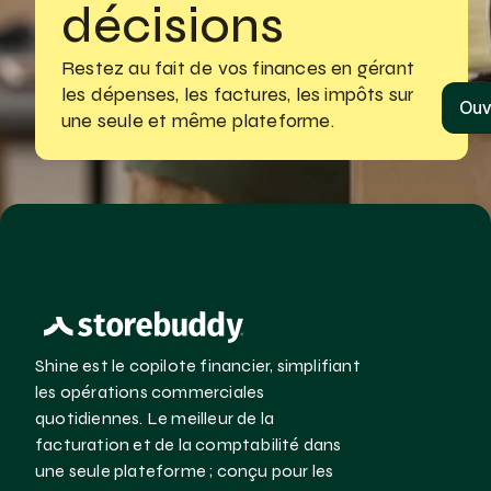
décisions
Restez au fait de vos finances en gérant
les dépenses, les factures, les impôts sur 
Ouv
une seule et même plateforme.
Shine est le copilote financier, simplifiant 
les opérations commerciales 
quotidiennes. Le meilleur de la 
facturation et de la comptabilité dans 
une seule plateforme ; conçu pour les 