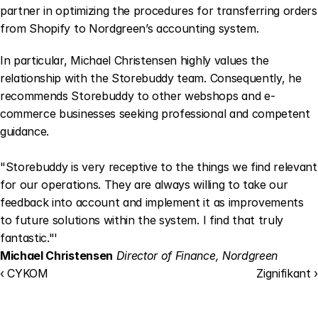
partner in optimizing the procedures for transferring orders 
from Shopify to Nordgreen’s accounting system.
In particular, Michael Christensen highly values the 
relationship with the Storebuddy team. Consequently, he 
recommends Storebuddy to other webshops and e-
commerce businesses seeking professional and competent 
guidance.
"Storebuddy is very receptive to the things we find relevant 
for our operations. They are always willing to take our 
feedback into account and implement it as improvements 
to future solutions within the system. I find that truly 
fantastic."'
Michael Christensen
Director of Finance, Nordgreen
‹ CYKOM
Zignifikant ›