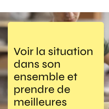
Voir la situation 
dans son 
ensemble et 
prendre de 
meilleures 