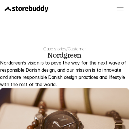
Case stories
/
Customer
Nordgreen
Nordgreen’s vision is to pave the way for the next wave of 
responsible Danish design, and our mission is to innovate 
and share responsible Danish design practices and lifestyle 
with the rest of the world.