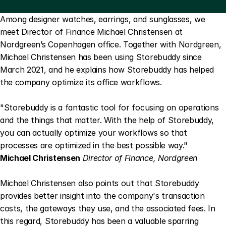
Among designer watches, earrings, and sunglasses, we 
meet Director of Finance Michael Christensen at 
Nordgreen’s Copenhagen office. Together with Nordgreen, 
Michael Christensen has been using Storebuddy since 
March 2021, and he explains how Storebuddy has helped 
the company optimize its office workflows.
"Storebuddy is a fantastic tool for focusing on operations 
and the things that matter. With the help of Storebuddy, 
you can actually optimize your workflows so that 
processes are optimized in the best possible way."
Michael Christensen
Director of Finance, Nordgreen
Michael Christensen also points out that Storebuddy 
provides better insight into the company's transaction 
costs, the gateways they use, and the associated fees. In 
this regard, Storebuddy has been a valuable sparring 