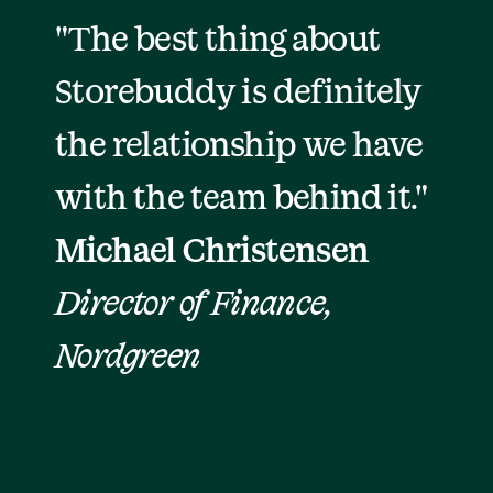
"The best thing about 
Storebuddy is definitely 
the relationship we have 
with the team behind it."
Michael Christensen
Director of Finance, 
Nordgreen